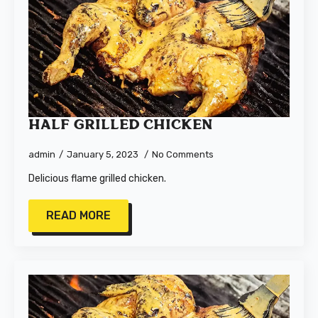
Half Grilled Chicken
admin
January 5, 2023
No Comments
Delicious flame grilled chicken.
READ MORE