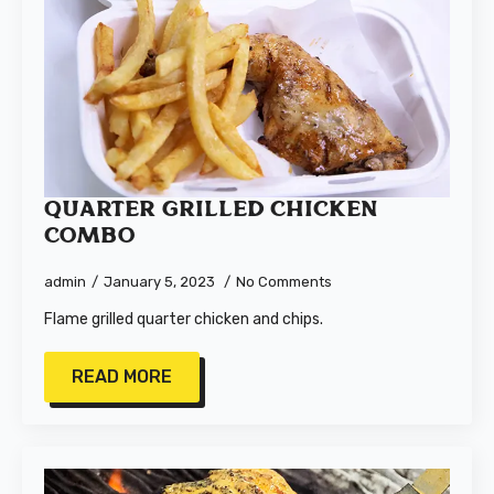
Quarter Grilled Chicken
Combo
admin
January 5, 2023
No Comments
Flame grilled quarter chicken and chips.
READ MORE