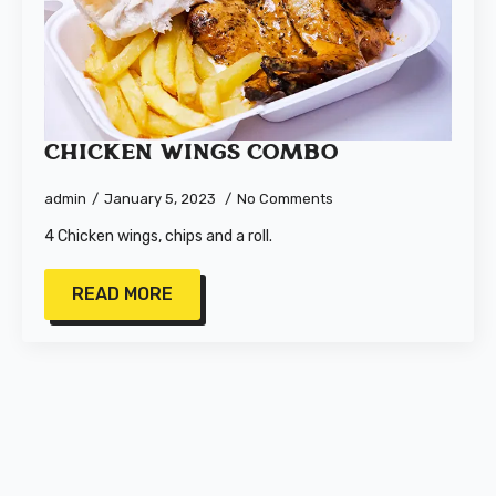
Chicken Wings Combo
admin
January 5, 2023
No Comments
4 Chicken wings, chips and a roll.
READ MORE