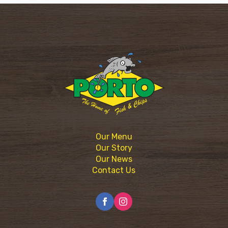
Our Menu
Our Story
Our News
Contact Us