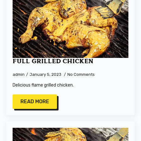
Full Grilled Chicken
admin
January 5, 2023
No Comments
Delicious flame grilled chicken.
READ MORE