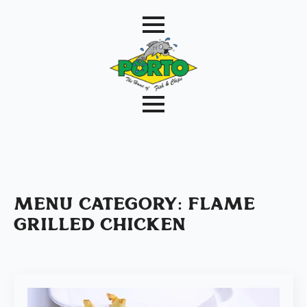
Menu Category:
Flame
Grilled Chicken