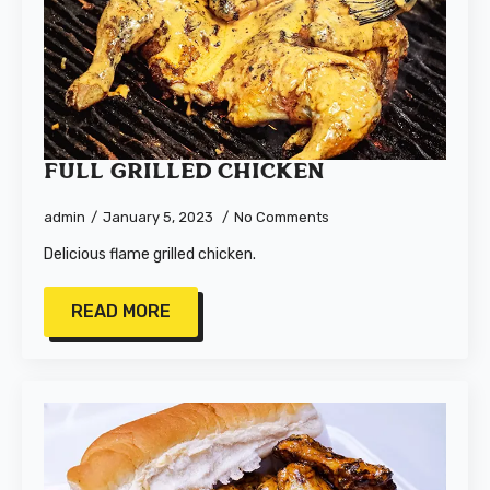
Full Grilled Chicken
admin
January 5, 2023
No Comments
Delicious flame grilled chicken.
READ MORE