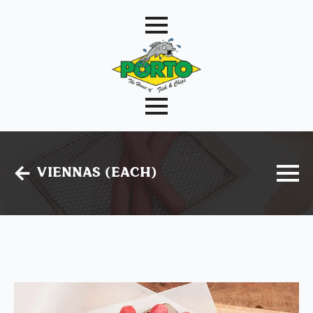
Viennas (Each)