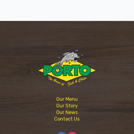
Our Menu
Our Story
Our News
Contact Us