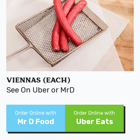
Viennas (Each)
See On Uber or MrD
Order Online with
Order Online with
Mr D Food
Uber Eats