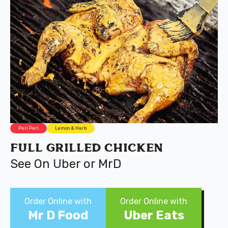
Peri Peri
Lemon & Herb
Full Grilled Chicken
See On Uber or MrD
Order Online with
Order Online with
Mr D Food
Uber Eats