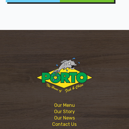
Our Menu
Our Story
Our News
Contact Us