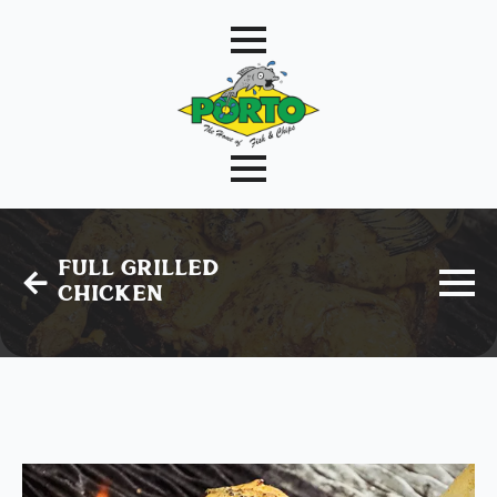
Full Grilled
Chicken